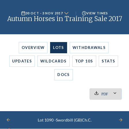
30 OCT - 3 NOV 2017
VIEW TIMES
Autumn Horses in Training Sale 2017
OVERVIEW
LOTS
WITHDRAWALS
UPDATES
WILDCARDS
TOP 10S
STATS
DOCS