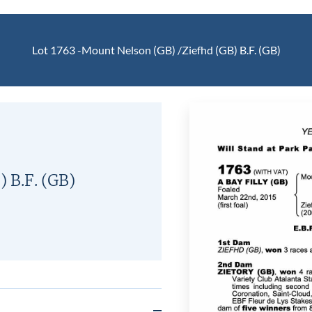
Lot 1763 -
Mount Nelson (GB)
/
Ziefhd (GB)
B.F.
(GB)
)
B.F.
(GB)