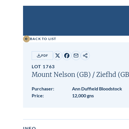
BACK TO LIST
PDF
Share
Share
Share
Copy
on
on
by
URL
LOT 1763
X
Facebook
email
Mount Nelson (GB)
/
Ziefhd (GB
Purchaser:
Ann Duffield Bloodstock
Price:
12,000 gns
INFO