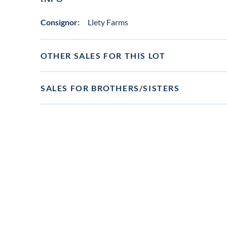
Consignor:
Llety Farms
OTHER SALES FOR THIS LOT
SALES FOR BROTHERS/SISTERS