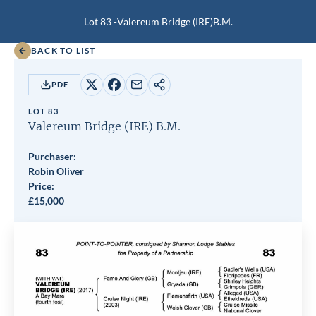
Lot 83 -
Valereum Bridge (IRE)
B.M.
BACK TO LIST
PDF
Share
Share
Share
Copy
on
on
by
URL
LOT 83
X
Facebook
email
Valereum Bridge (IRE)
B.M.
Purchaser:
Robin Oliver
Price:
£
15,000