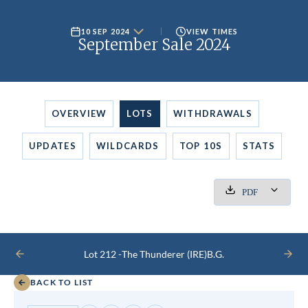
10 SEP 2024
VIEW TIMES
September Sale 2024
OVERVIEW
LOTS
WITHDRAWALS
UPDATES
WILDCARDS
TOP 10S
STATS