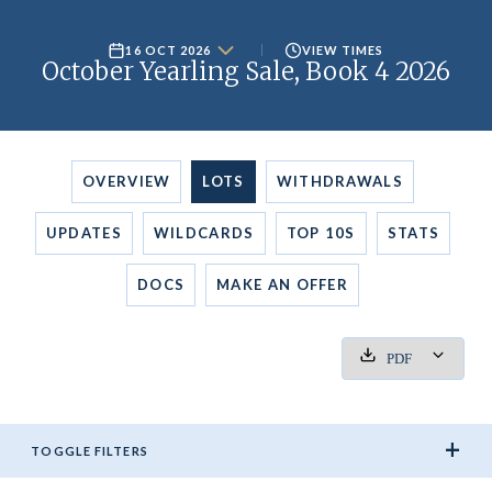
16 OCT 2026
VIEW TIMES
October Yearling Sale, Book 4 2026
OVERVIEW
LOTS
WITHDRAWALS
UPDATES
WILDCARDS
TOP 10S
STATS
DOCS
MAKE AN
OFFER