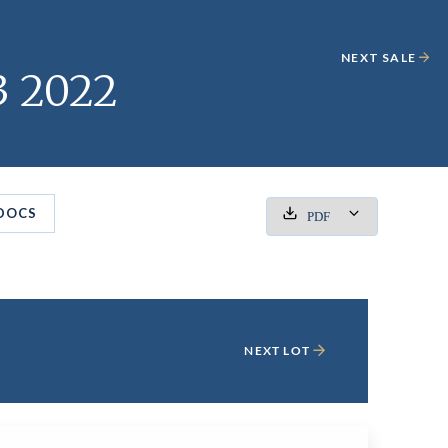
NEXT SALE
3 2022
DOCS