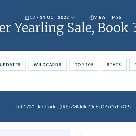
13 - 14 OCT 2022
VIEW TIMES
er Yearling Sale, Book 
UPDATES
WILDCARDS
TOP 10S
STATS