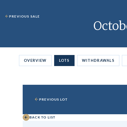
PREVIOUS SALE
Octob
OVERVIEW
LOTS
WITHDRAWALS