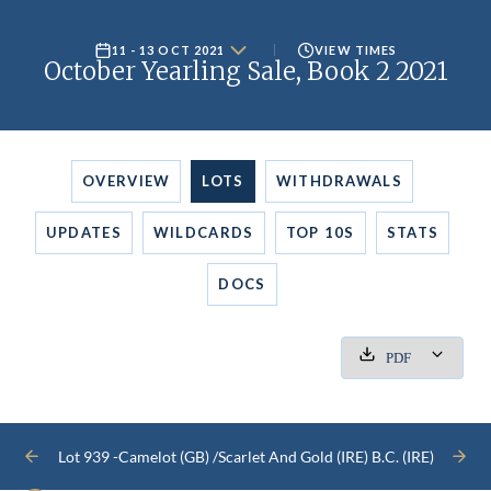
11 - 13 OCT 2021
VIEW TIMES
October Yearling Sale, Book 2 2021
OVERVIEW
LOTS
WITHDRAWALS
UPDATES
WILDCARDS
TOP 10S
STATS
DOCS