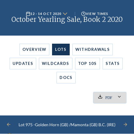
12 - 14 OCT 2020
VIEW TIMES
October Yearling Sale, Book 2 2020
OVERVIEW
LOTS
WITHDRAWALS
UPDATES
WILDCARDS
TOP 10S
STATS
DOCS