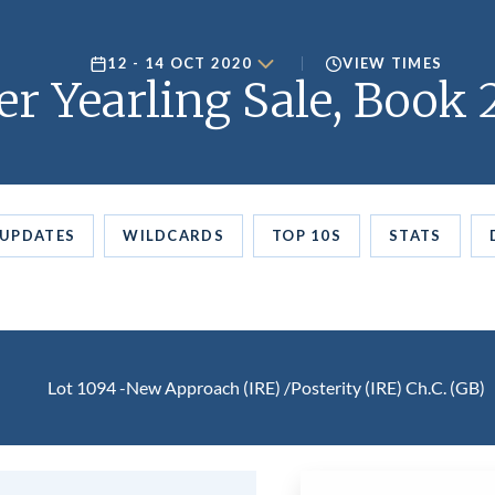
12 - 14 OCT 2020
VIEW TIMES
er Yearling Sale, Book 
UPDATES
WILDCARDS
TOP 10S
STATS