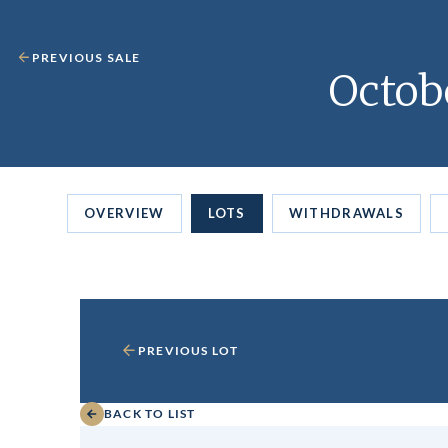
PREVIOUS SALE
Octob
OVERVIEW
LOTS
WITHDRAWALS