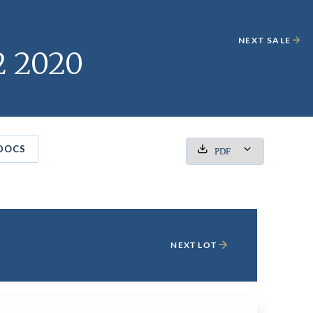
NEXT SALE
2 2020
DOCS