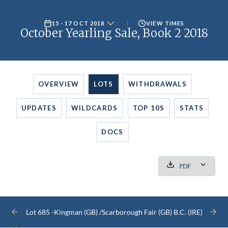
15 - 17 OCT 2018
VIEW TIMES
October Yearling Sale, Book 2 2018
OVERVIEW
LOTS
WITHDRAWALS
UPDATES
WILDCARDS
TOP 10S
STATS
DOCS