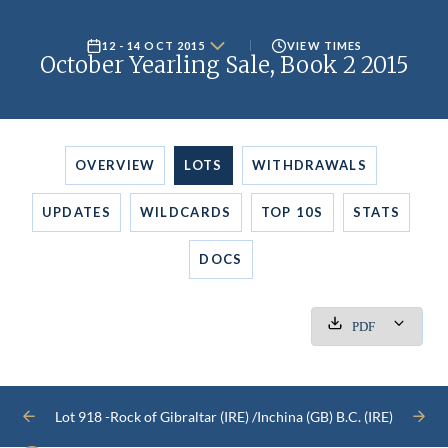
12 - 14 OCT 2015
VIEW TIMES
October Yearling Sale, Book 2 2015
OVERVIEW
LOTS
WITHDRAWALS
UPDATES
WILDCARDS
TOP 10S
STATS
DOCS