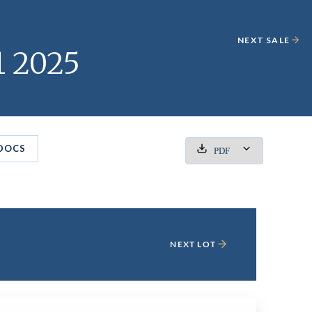
NEXT SALE
1 2025
DOCS