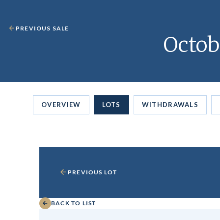
PREVIOUS SALE
Octob
OVERVIEW
LOTS
WITHDRAWALS