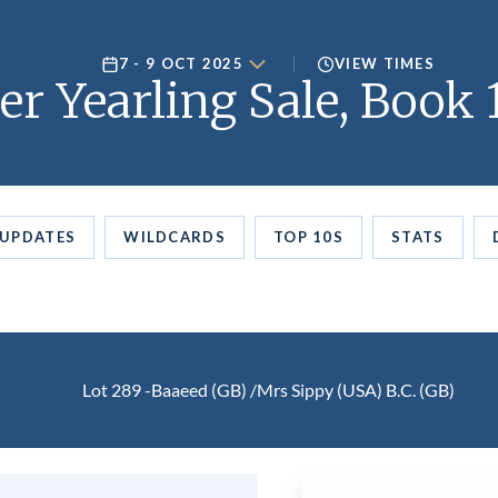
7 - 9 OCT 2025
VIEW TIMES
er Yearling Sale, Book 
UPDATES
WILDCARDS
TOP 10S
STATS