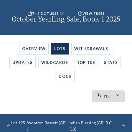
7 - 9 OCT 2025
VIEW TIMES
October Yearling Sale, Book 1 2025
OVERVIEW
LOTS
WITHDRAWALS
UPDATES
WILDCARDS
TOP 10S
STATS
DOCS