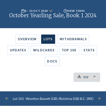
8 - 10 OCT 2024
VIEW TIMES
October Yearling Sale, Book 1 2024
OVERVIEW
LOTS
WITHDRAWALS
UPDATES
WILDCARDS
TOP 10S
STATS
DOCS