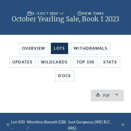
3 - 5 OCT 2023
VIEW TIMES
October Yearling Sale, Book 1 2023
OVERVIEW
LOTS
WITHDRAWALS
UPDATES
WILDCARDS
TOP 10S
STATS
DOCS