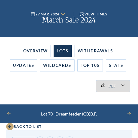
27 MAR 2024
VIEW TIMES
March Sale 2024
OVERVIEW
LOTS
WITHDRAWALS
UPDATES
WILDCARDS
TOP 10S
STATS