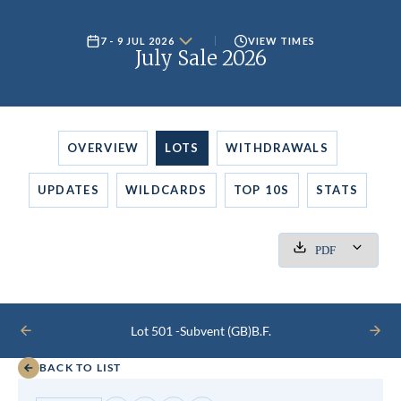
7 - 9 JUL 2026
VIEW TIMES
July Sale 2026
OVERVIEW
LOTS
WITHDRAWALS
UPDATES
WILDCARDS
TOP 10S
STATS