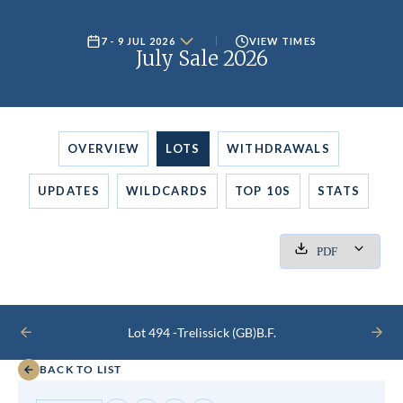
7 - 9 JUL 2026
VIEW TIMES
July Sale 2026
OVERVIEW
LOTS
WITHDRAWALS
UPDATES
WILDCARDS
TOP 10S
STATS