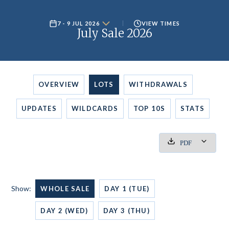
7 - 9 JUL 2026
VIEW TIMES
July Sale 2026
OVERVIEW
LOTS
WITHDRAWALS
UPDATES
WILDCARDS
TOP 10S
STATS