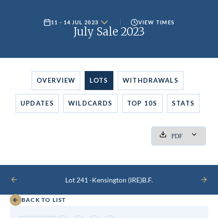
11 - 14 JUL 2023
VIEW TIMES
July Sale 2023
OVERVIEW
LOTS
WITHDRAWALS
UPDATES
WILDCARDS
TOP 10S
STATS