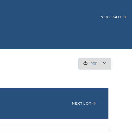
NEXT SALE