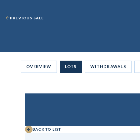
PREVIOUS SALE
OVERVIEW
LOTS
WITHDRAWALS