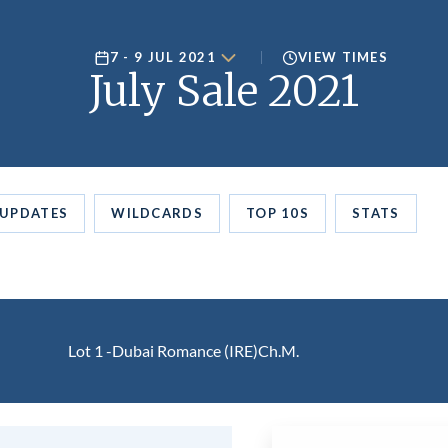
7 - 9 JUL 2021
VIEW TIMES
July Sale 2021
UPDATES
WILDCARDS
TOP 10S
STATS