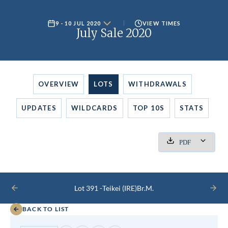
9 - 10 JUL 2020
VIEW TIMES
July Sale 2020
OVERVIEW
LOTS
WITHDRAWALS
UPDATES
WILDCARDS
TOP 10S
STATS