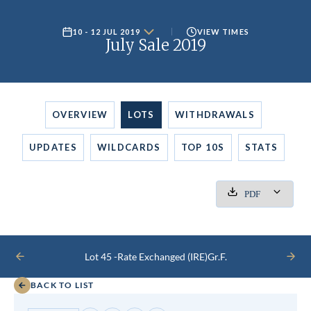
10 - 12 JUL 2019
VIEW TIMES
July Sale 2019
OVERVIEW
LOTS
WITHDRAWALS
UPDATES
WILDCARDS
TOP 10S
STATS