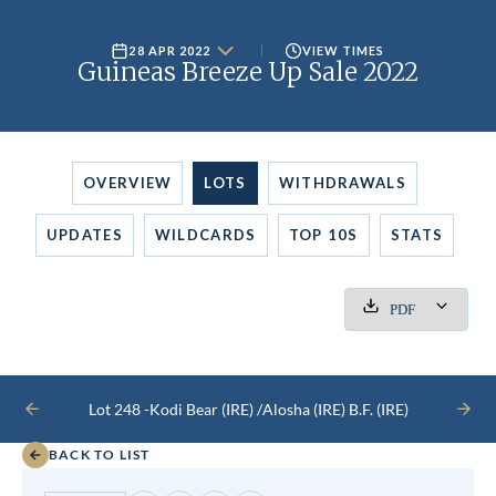
28 APR 2022
VIEW TIMES
Guineas Breeze Up Sale 2022
OVERVIEW
LOTS
WITHDRAWALS
UPDATES
WILDCARDS
TOP 10S
STATS