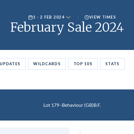
1 - 2 FEB 2024
VIEW TIMES
February Sale 2024
UPDATES
WILDCARDS
TOP 10S
STATS