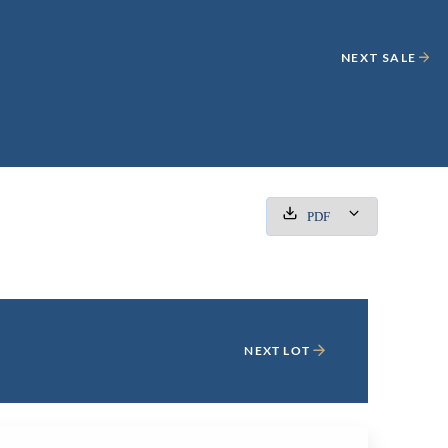
NEXT SALE