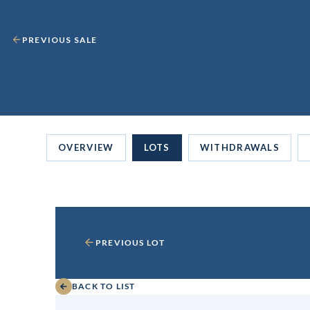
PREVIOUS SALE
OVERVIEW
LOTS
WITHDRAWALS