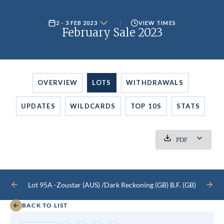
2 - 3 FEB 2023
VIEW TIMES
February Sale 2023
OVERVIEW
LOTS
WITHDRAWALS
UPDATES
WILDCARDS
TOP 10S
STATS