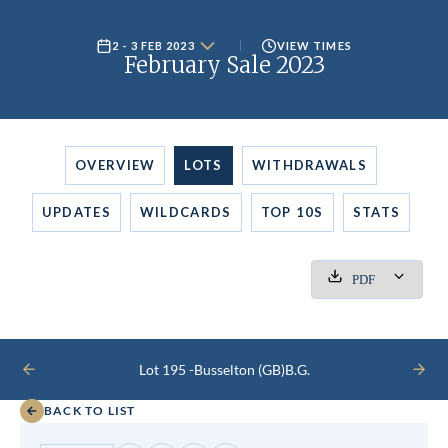
2 - 3 FEB 2023
VIEW TIMES
February Sale 2023
OVERVIEW
LOTS
WITHDRAWALS
UPDATES
WILDCARDS
TOP 10S
STATS