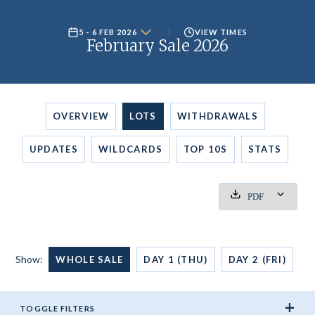
5 - 6 FEB 2026
VIEW TIMES
February Sale 2026
OVERVIEW
LOTS
WITHDRAWALS
UPDATES
WILDCARDS
TOP 10S
STATS