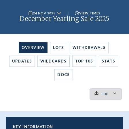
24 NOV 2025
VIEW TIMES
December Yearling Sale 2025
OVERVIEW
LOTS
WITHDRAWALS
UPDATES
WILDCARDS
TOP 10S
STATS
DOCS