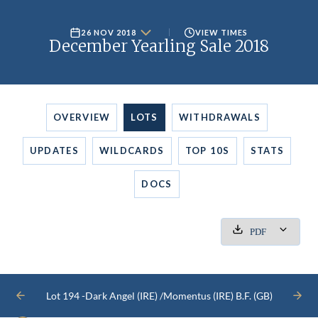
26 NOV 2018
VIEW TIMES
December Yearling Sale 2018
OVERVIEW
LOTS
WITHDRAWALS
UPDATES
WILDCARDS
TOP 10S
STATS
DOCS