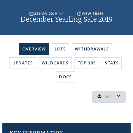
25 NOV 2019
VIEW TIMES
December Yearling Sale 2019
OVERVIEW
LOTS
WITHDRAWALS
UPDATES
WILDCARDS
TOP 10S
STATS
DOCS