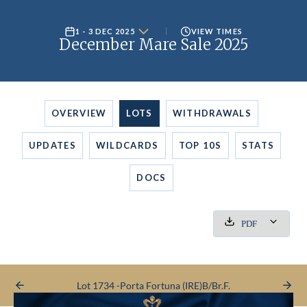
1 - 3 DEC 2025
VIEW TIMES
December Mare Sale 2025
OVERVIEW
LOTS
WITHDRAWALS
UPDATES
WILDCARDS
TOP 10S
STATS
DOCS