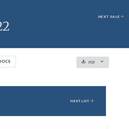
NEXT SALE
22
DOCS