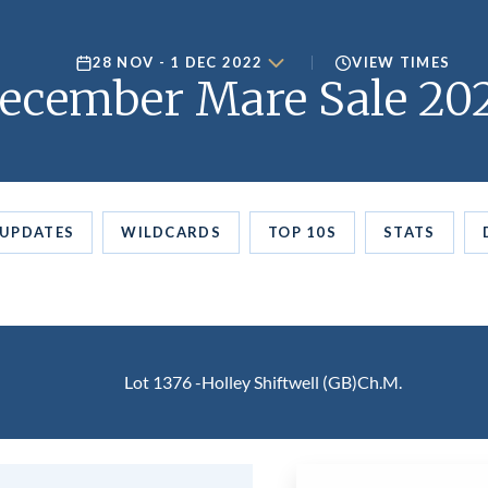
28 NOV - 1 DEC 2022
VIEW TIMES
ecember Mare Sale 20
UPDATES
WILDCARDS
TOP 10S
STATS