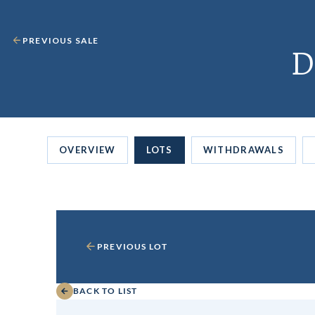
PREVIOUS SALE
D
OVERVIEW
LOTS
WITHDRAWALS