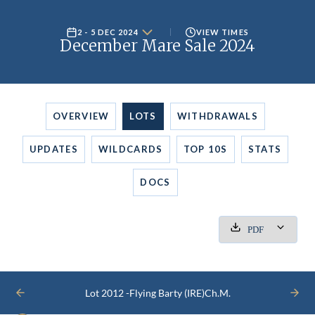
2 - 5 DEC 2024
VIEW TIMES
December Mare Sale 2024
OVERVIEW
LOTS
WITHDRAWALS
UPDATES
WILDCARDS
TOP 10S
STATS
DOCS