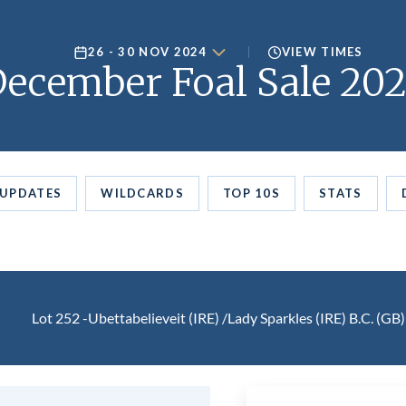
26 - 30 NOV 2024
VIEW TIMES
ecember Foal Sale 20
UPDATES
WILDCARDS
TOP 10S
STATS