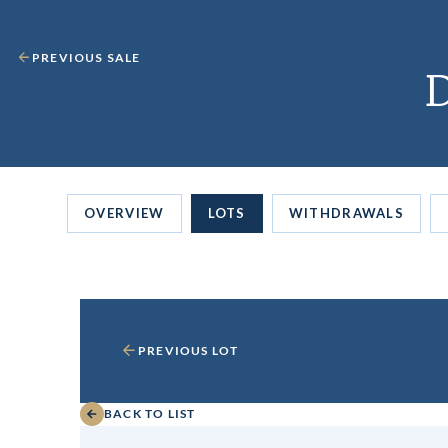
PREVIOUS SALE
D
OVERVIEW
LOTS
WITHDRAWALS