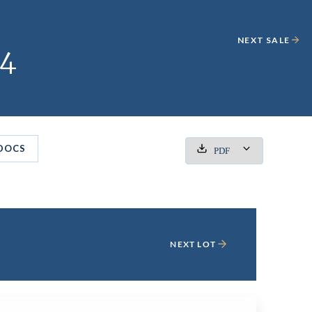
NEXT SALE
24
DOCS