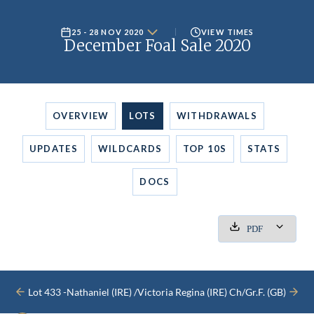
25 - 28 NOV 2020
VIEW TIMES
December Foal Sale 2020
OVERVIEW
LOTS
WITHDRAWALS
UPDATES
WILDCARDS
TOP 10S
STATS
DOCS