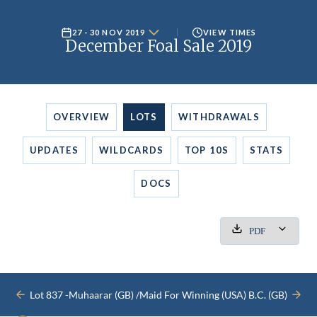
27 - 30 NOV 2019
VIEW TIMES
December Foal Sale 2019
OVERVIEW
LOTS
WITHDRAWALS
UPDATES
WILDCARDS
TOP 10S
STATS
DOCS