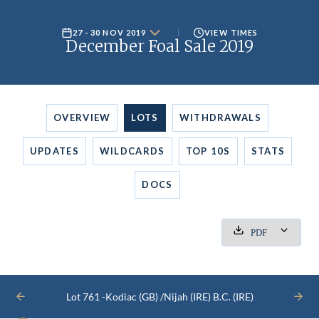
27 - 30 NOV 2019
VIEW TIMES
December Foal Sale 2019
OVERVIEW
LOTS
WITHDRAWALS
UPDATES
WILDCARDS
TOP 10S
STATS
DOCS