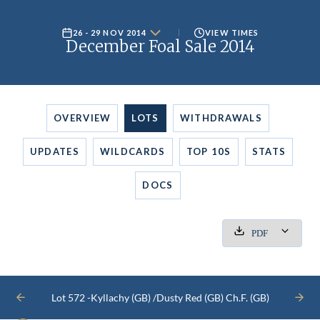
26 - 29 NOV 2014
VIEW TIMES
December Foal Sale 2014
OVERVIEW
LOTS
WITHDRAWALS
UPDATES
WILDCARDS
TOP 10S
STATS
DOCS