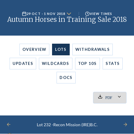
29 OCT - 1 NOV 2018
VIEW TIMES
Autumn Horses in Training Sale 2018
OVERVIEW
LOTS
WITHDRAWALS
UPDATES
WILDCARDS
TOP 10S
STATS
DOCS