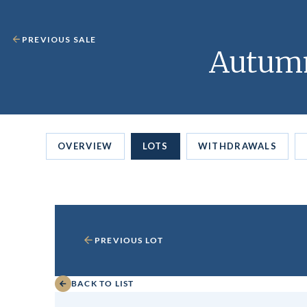
PREVIOUS SALE
Autumn
OVERVIEW
LOTS
WITHDRAWALS