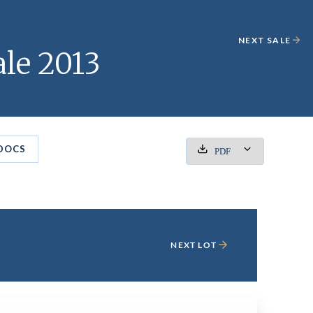
NEXT SALE
le 2013
DOCS