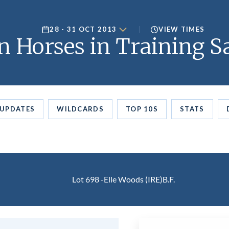
28 - 31 OCT 2013
VIEW TIMES
 Horses in Training Sa
UPDATES
WILDCARDS
TOP 10S
STATS