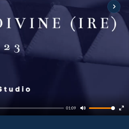
01:09
Mute
Ent
ful