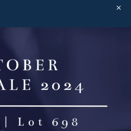
Close