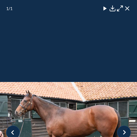
1
/1
Close
Download
Maximise
Close