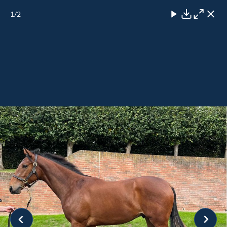
1
/2
Close
Download
Maximise
Close