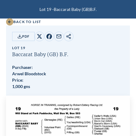
Lot 19 -
Baccarat Baby (GB)
B.F.
BACK TO LIST
PDF
Share
Share
Share
Copy
on
on
by
URL
LOT 19
X
Facebook
email
Baccarat Baby (GB)
B.F.
Purchaser:
Arwel Bloodstock
Price:
1,000 gns