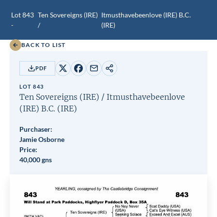
Lot 843
Ten Sovereigns (IRE)
Itmusthavebeenlove (IRE)
B.C.
-
/
(IRE)
BACK TO LIST
PDF
Share
Share
Share
Copy
on
on
by
URL
LOT 843
X
Facebook
email
Ten Sovereigns (IRE)
/
Itmusthavebeenlove
(IRE)
B.C.
(IRE)
Purchaser:
Jamie Osborne
Price:
40,000 gns