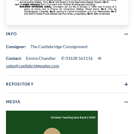
INFO
Consignor:
The Castlebridge Consignment
Contact:
Emma Chandler ✆ 01638 561116 ✉
sales@castlebridgesales.com
REPOSITORY
MEDIA