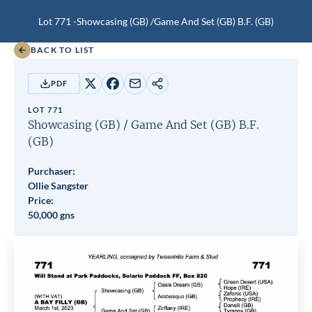
Lot 771 -
Showcasing (GB)
/
Game And Set (GB)
B.F.
(GB)
BACK TO LIST
PDF
Share
Share
Share
Copy
on
on
by
URL
LOT 771
X
Facebook
email
Showcasing (GB)
/
Game And Set (GB)
B.F.
(GB)
Purchaser:
Ollie Sangster
Price:
50,000 gns