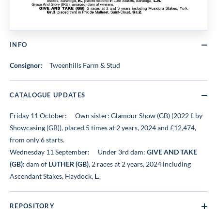
INFO
Consignor:
Tweenhills Farm & Stud
CATALOGUE UPDATES
Friday 11 October:
Own sister: Glamour Show (GB) (2022 f. by
Showcasing (GB)), placed 5 times at 2 years, 2024 and £12,474,
from only 6 starts.
Wednesday 11 September:
Under 3rd dam:
GIVE AND TAKE
(GB)
: dam of
LUTHER (GB)
, 2 races at 2 years, 2024 including
Ascendant Stakes, Haydock,
L.
.
REPOSITORY