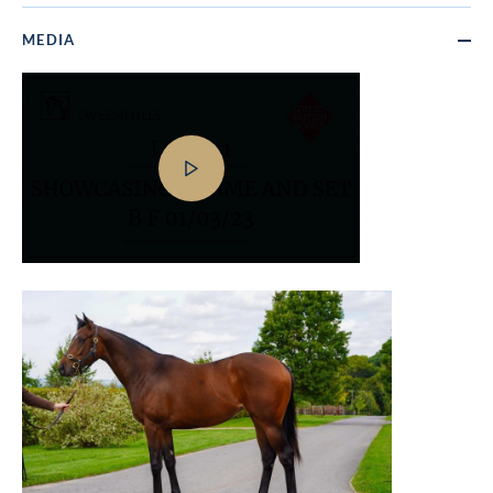
MEDIA