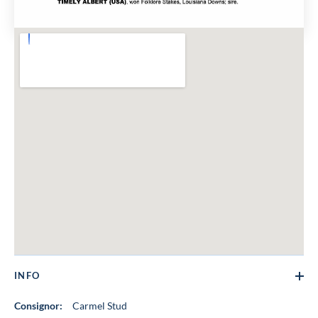
INFO
Consignor:
Carmel Stud