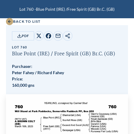
Lot 760 -
Blue Point (IRE)
/
Free Spirit (GB)
Br.C.
(GB)
BACK TO LIST
PDF
Share
Share
Share
Copy
on
on
by
URL
LOT 760
X
Facebook
email
Blue Point (IRE)
/
Free Spirit (GB)
Br.C.
(GB)
Purchaser:
Peter Fahey / Richard Fahey
Price:
160,000 gns