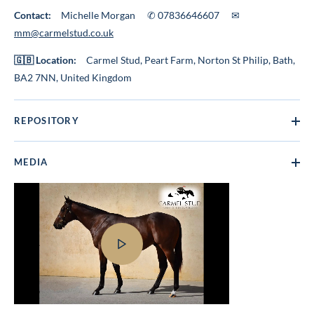
Contact:
Michelle Morgan ✆ 07836646607 ✉
mm@carmelstud.co.uk
🇬🇧 Location:
Carmel Stud, Peart Farm, Norton St Philip, Bath,
BA2 7NN, United Kingdom
REPOSITORY
MEDIA