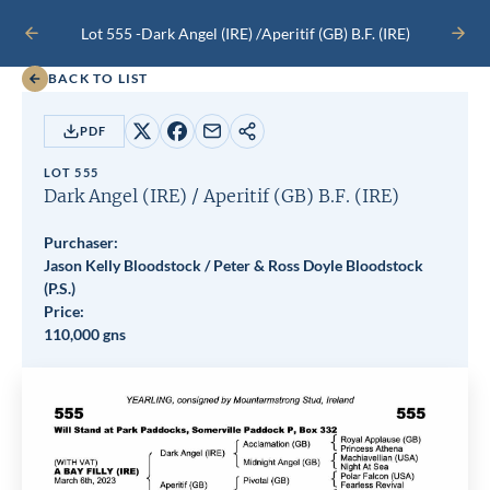
Lot 555 -
Dark Angel (IRE)
/
Aperitif (GB)
B.F.
(IRE)
PREVIOUS
NEXT
LOT
LOT
BACK TO LIST
PDF
Share
Share
Share
Copy
on
on
by
URL
LOT 555
X
Facebook
email
Dark Angel (IRE)
/
Aperitif (GB)
B.F.
(IRE)
Purchaser:
Jason Kelly Bloodstock / Peter & Ross Doyle Bloodstock
(P.S.)
Price:
110,000 gns