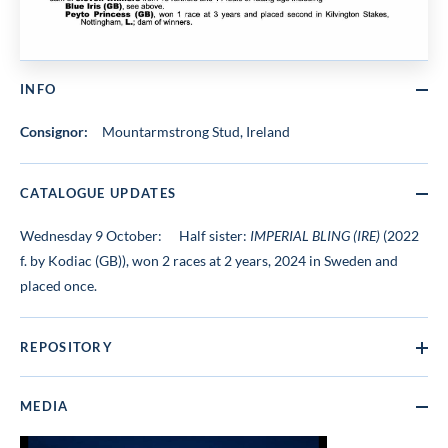
INFO
Consignor:
Mountarmstrong Stud, Ireland
CATALOGUE UPDATES
Wednesday 9 October:
Half sister:
IMPERIAL BLING (IRE)
(2022
f. by Kodiac (GB)), won 2 races at 2 years, 2024 in Sweden and
placed once.
REPOSITORY
MEDIA