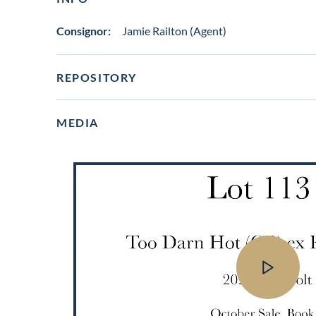
Consignor:
Jamie Railton (Agent)
REPOSITORY
MEDIA
View
video
in
lot
gallery