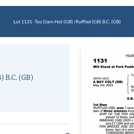
Lot 1131 -
Too Darn Hot (GB)
/
Ruffled (GB)
B.C.
(GB)
B)
B.C.
(GB)