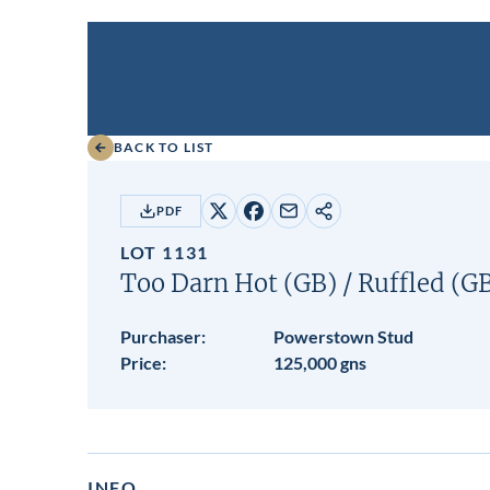
BACK TO LIST
PDF
Share
Share
Share
Copy
on
on
by
URL
LOT 1131
X
Facebook
email
Too Darn Hot (GB)
/
Ruffled (G
Purchaser:
Powerstown Stud
Price:
125,000 gns
INFO